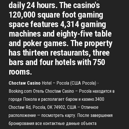
daily 24 hours. The casino's
120,000 square foot gaming
space features 4,314 gaming
machines and eighty-five table
and poker games. The property
has thirteen restaurants, three
bars and four hotels with 750
rooms.
Choctaw
Casino
Hotel – Pocola (США Pocola) -
Booking.com Отель Choctaw Casino – Pocola находится в
городе Покола и располагает баром и казино.3400
Choctaw Rd, Pocola, OK 74902, США – Отличное
расположение — посмотреть карту. После завершения
бронирования все контактные данные объекта