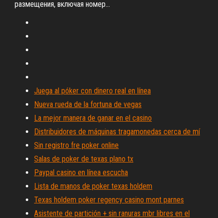
размещения, включая номер...
Juega al póker con dinero real en línea
Nueva rueda de la fortuna de vegas
La mejor manera de ganar en el casino
Distribuidores de máquinas tragamonedas cerca de mí
Sin registro fre poker online
Salas de poker de texas plano tx
Paypal casino en línea escucha
Lista de manos de poker texas holdem
Texas holdem poker regency casino mont parnes
Asistente de partición + sin ranuras mbr libres en el