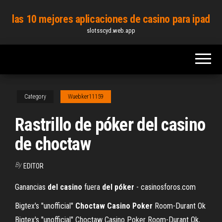
Skip
las 10 mejores aplicaciones de casino para ipad
to
slotsscyd.web.app
the
content
Category
Wuebker11159
Rastrillo de póker del casino
de choctaw
By
EDITOR
Ganancias
del
casino
fuera
del
póker
- casinosforos.com
Bigtex's "unofficial"
Choctaw
Casino
Poker
Room-Durant Ok
Bigtex's "unofficial" Choctaw Casino Poker Room-Durant Ok,