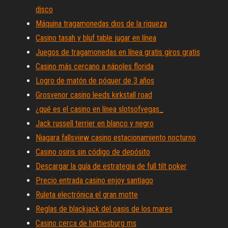
disco
Máquina tragamonedas dios de la riqueza
Casino tasah y bluf table jugar en línea
Juegos de tragamonedas en línea gratis giros gratis
Casino más cercano a nápoles florida
Logro de matón de póquer de 3 años
Grosvenor casino leeds kirkstall road
¿qué es el casino en línea slotsofvegas_
Jack russell terrier en blanco y negro
Niagara fallsview casino estacionamiento nocturno
Casino osiris sin código de depósito
Descargar la guía de estrategia de full tilt poker
Precio entrada casino enjoy santiago
Ruleta electrónica el gran motte
Reglas de blackjack del oasis de los mares
Casino cerca de hattiesburg ms