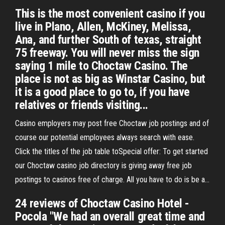
This is the most convenient casino if you
live in Plano, Allen, McKiney, Melissa,
Ana, and further South of texas, straight
75 freeway. You will never miss the sign
saying 1 mile to Choctaw Casino. The
place is not as big as Winstar Casino, but
it is a good place to go to, if you have
relatives or friends visiting...
Casino employers may post free Choctaw job postings and of
course our potential employees always search with ease.
Click the titles of the job table toSpecial offer: To get started
our Choctaw casino job directory is giving away free job
postings to casinos free of charge. All you have to do is be a...
24 reviews of Choctaw Casino Hotel -
Pocola "We had an overall great time and