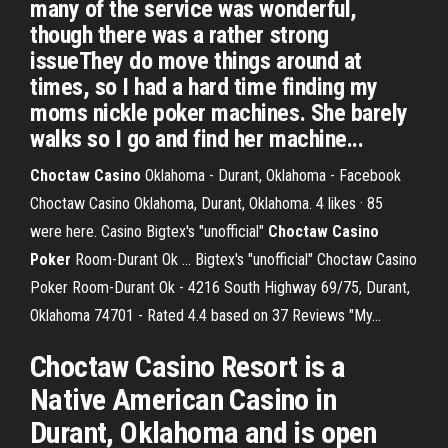
many of the service was wonderful,
though there was a rather strong
issueThey do move things around at
times, so I had a hard time finding my
moms nickle poker machines. She barely
walks so I go and find her machine...
Choctaw
Casino
Oklahoma - Durant, Oklahoma - Facebook
Choctaw Casino Oklahoma, Durant, Oklahoma. 4 likes · 85
were here. Casino Bigtex's "unofficial"
Choctaw
Casino
Poker
Room-Durant Ok ... Bigtex's "unofficial" Choctaw Casino
Poker Room-Durant Ok - 4216 South Highway 69/75, Durant,
Oklahoma 74701 - Rated 4.4 based on 37 Reviews "My...
Choctaw Casino Resort is a
Native American Casino in
Durant, Oklahoma and is open