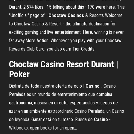
Durant. 2,574 likes · 15 talking about this · 170 were here. This
"Unofficial" page of...
Choctaw
Casinos
& Resorts Welcome
to Choctaw Casino & Resort - the ultimate destination for
exciting gaming and live entertainment. Here, winning is never
far away.More Action. Whenever you play with your Choctaw
Rewards Club Card, you also earn Tier Credits.
Choctaw
Casino
Resort Durant |
Poker
Disfruta de toda nuestra oferta de ocio |
Casino
… Casino
Peralada es un mundo de entretenimiento que combina
gastronomía, música en directo, espectáculos y juegos de
azar en un ambiente extraordinario.Casino Peralada, un Casino
de leyenda. Ganar está en tu mano. Rueda de
Casino
-
Wikibooks, open books for an open…