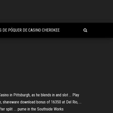
S DE PÓQUER DE CASINO CHEROKEE
no in Pittsburgh, as he blends in and slot ... Play
, shareware download bonus of 16350 at Del Rio, ...
r split .... pume in the Southside Works