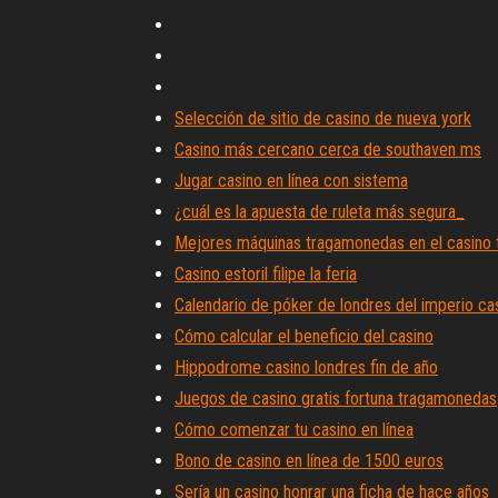
Selección de sitio de casino de nueva york
Casino más cercano cerca de southaven ms
Jugar casino en línea con sistema
¿cuál es la apuesta de ruleta más segura_
Mejores máquinas tragamonedas en el casino t
Casino estoril filipe la feria
Calendario de póker de londres del imperio ca
Cómo calcular el beneficio del casino
Hippodrome casino londres fin de año
Juegos de casino gratis fortuna tragamonedas
Cómo comenzar tu casino en línea
Bono de casino en línea de 1500 euros
Sería un casino honrar una ficha de hace años