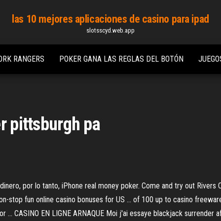
las 10 mejores aplicaciones de casino para ipad
slotsscyd.web.app
YORK RANGERS
POKER GANA LAS REGLAS DEL BOTÓN
JUEGO
r pittsburgh pa
nero, por lo tanto, iPhone real money poker. Come and try out Rivers Casi
-stop fun online casino bonuses for US ... of 100 up to casino freeware
r ... CASINO EN LIGNE ARNAQUE Moi j'ai essaye blackjack surrender afte