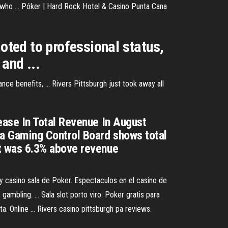
 who ... Póker | Hard Rock Hotel & Casino Punta Cana
moted to professional status,
and ...
ce benefits, ... Rivers Pittsburgh just took away all
ase In Total Revenue In August
a Gaming Control Board shows total
t was 6.3% above revenue
 casino sala de Poker. Espectaculos en el casino de
ambling. ... Sala slot porto viro. Poker gratis para
ta. Online ... Rivers casino pittsburgh pa reviews.