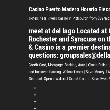
Casino Puerto Madero Horario Elec
Hotels near Rivers Casino in Pittsburgh from $89/nig
meet at del lago Located at 
Rochester and Syracuse on t
& Casino is a premier destin
questions: groupsales@del
Credit Card, Mortgage, Banking, Auto | Chase Online 
and business banking. Walmart.com | Save Money. Li
Discount. Open a Walmart Credit Card to Save Even Mo