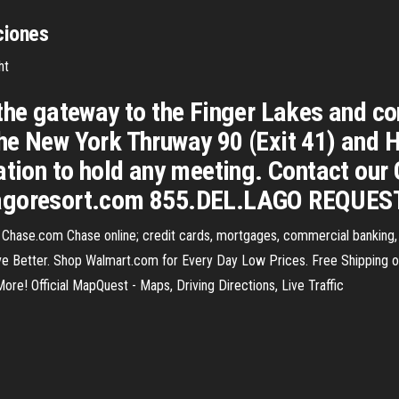
ciones
ht
the gateway to the Finger Lakes and c
he New York Thruway 90 (Exit 41) and 
ation to hold any meeting. Contact our
lagoresort.com 855.DEL.LAGO REQUE
| Chase.com Chase online; credit cards, mortgages, commercial banking, 
ve Better. Shop Walmart.com for Every Day Low Prices. Free Shipping o
re! Official MapQuest - Maps, Driving Directions, Live Traffic