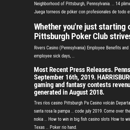
Neighborhood of Pittsburgh, Pennsylvania. ... 14 pli
Juega torneos de póker con profesionales de todo e
Whether you're just starting
Pittsburgh Poker Club strive
Rivers Casino (Pennsylvania) Employee Benefits and Per
employee sick days, ...
Most Recent Press Releases. Pennsy
September 16th, 2019. HARRISBURG,
gaming and fantasy contests reven
generated in August 2018.
Tres ríos casino Pittsburgh Pa Casino volcán Depart
santa rosa la pampa ... code july 2019. Come over the 
nokia ... How to win in big fish casino slots How to win
Texas ... Poker rio hand.