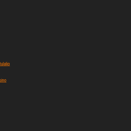
ulalip
sino