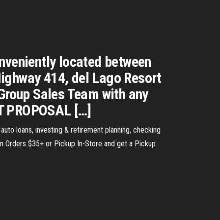
onveniently located between
Highway 414, del Lago Resort
 Group Sales Team with any
ST PROPOSAL […]
auto loans, investing & retirement planning, checking
n Orders $35+ or Pickup In-Store and get a Pickup