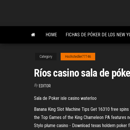
Skip
to
the
content
HOME
FICHAS DE PÓKER DE LOS NEW 
Category
Hochstedler77746
Ríos casino sala de póke
By
EDITOR
Sala de Poker isle casino waterloo
Banana King Slot Machine Tips Get 16310 free spins di
the Top Games of the King Chameleon PA features non
Stylo plume casino - Download texas holdem poker fo