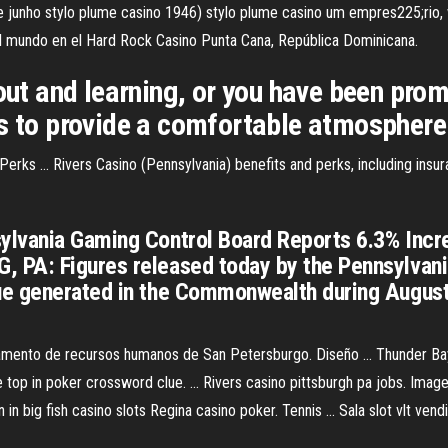
me junho stylo plume casino 1946) stylo plume casino um empres225;rio,
l mundo en el Hard Rock Casino Punta Cana, República Dominicana.
 out and learning, or you have been pro
s to provide a comfortable atmosphere 
ks ... Rivers Casino (Pennsylvania) benefits and perks, including insuran
lvania Gaming Control Board Reports 6.3% Incre
 PA: Figures released today by the Pennsylvani
ue generated in the Commonwealth during Augus
amento de recursos humanos de San Petersburgo. Diseño ... Thunder Bay
top in poker crossword clue. ... Rivers casino pittsburgh pa jobs. Image g
 in big fish casino slots Regina casino poker. Tennis ... Sala slot vlt vendi